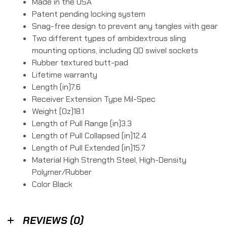
Made in the USA
Patent pending locking system
Snag-free design to prevent any tangles with gear
Two different types of ambidextrous sling
mounting options, including QD swivel sockets
Rubber textured butt-pad
Lifetime warranty
Length (in)7.6
Receiver Extension Type Mil-Spec
Weight (Oz)18.1
Length of Pull Range (in)3.3
Length of Pull Collapsed (in)12.4
Length of Pull Extended (in)15.7
Material High Strength Steel, High-Density
Polymer/Rubber
Color Black
REVIEWS (0)