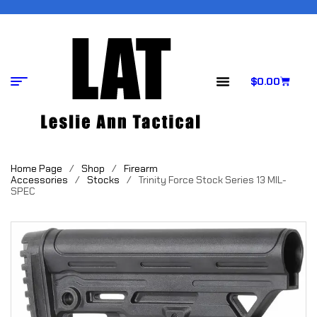
$
0.00
Home Page
/
Shop
/
Firearm
Accessories
/
Stocks
/
Trinity Force Stock Series 13 MIL-
SPEC