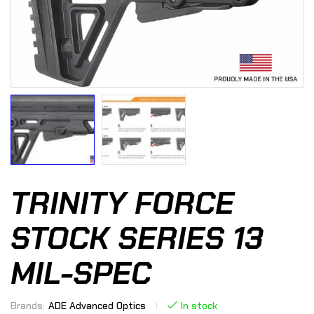
TRINITY FORCE
STOCK SERIES 13
MIL-SPEC
Brands:
ADE Advanced Optics
In stock