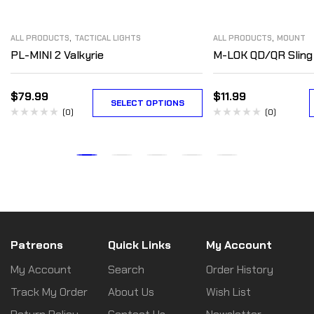
,
,
ALL PRODUCTS
TACTICAL LIGHTS
ALL PRODUCTS
MOUNT
PL-MINI 2 Valkyrie
M-LOK QD/QR Sling
$
79.99
$
11.99
SELECT OPTIONS
(0)
(0)
Patreons
Quick Links
My Account
My Account
Search
Order History
Track My Order
About Us
Wish List