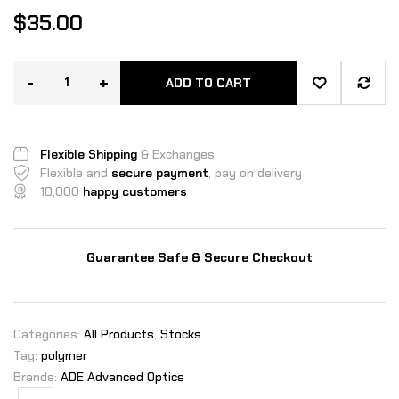
$
35.00
-
+
ADD TO CART
Flexible Shipping
& Exchanges
Flexible and
secure payment
, pay on delivery
10,000
happy customers
Guarantee Safe & Secure Checkout
Categories:
All Products
,
Stocks
Tag:
polymer
Brands:
ADE Advanced Optics