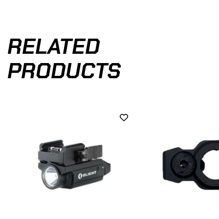
RELATED
PRODUCTS