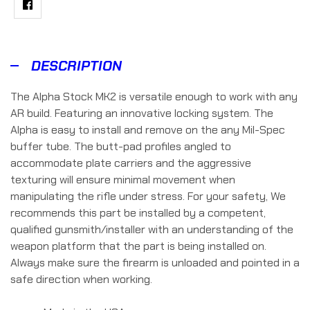
Facebook
DESCRIPTION
The Alpha Stock MK2 is versatile enough to work with any
AR build. Featuring an innovative locking system. The
Alpha is easy to install and remove on the any Mil-Spec
buffer tube. The butt-pad profiles angled to
accommodate plate carriers and the aggressive
texturing will ensure minimal movement when
manipulating the rifle under stress. For your safety, We
recommends this part be installed by a competent,
qualified gunsmith/installer with an understanding of the
weapon platform that the part is being installed on.
Always make sure the firearm is unloaded and pointed in a
safe direction when working.