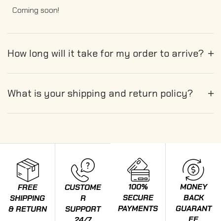
Coming soon!
How long will it take for my order to arrive?
What is your shipping and return policy?
100%
MONEY
FREE
CUSTOME
SECURE
BACK
SHIPPING
R
PAYMENTS
GUARANT
& RETURN
SUPPORT
EE
24/7