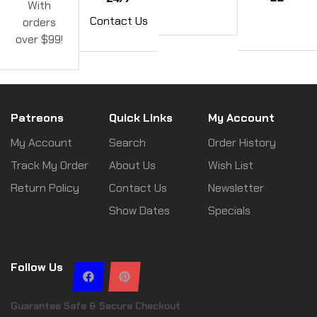
With
Contact Us
orders
over $99!
Patreons
Quick Links
My Account
My Account
Search
Order History
Track My Order
About Us
Wish List
Return Policy
Contact Us
Newsletter
Show Dates
Specials
Follow Us
Guarantee Safe & Secure Checkout