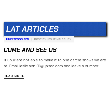
LAT ARTICLES
UNCATEGORIZED
POST BY
LESLIE MALSBURY
COME AND SEE US
If your are not able to make it to one of the shows we are
at, Email leslie.ann101@yahoo.com and leave a number
with a message so one of us can […]
READ MORE