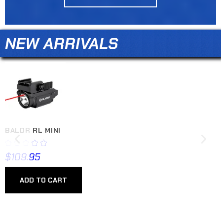
NEW ARRIVALS
BALDR RL MINI
$
109.95
ADD TO CART