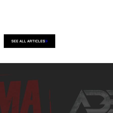
SEE ALL ARTICLES