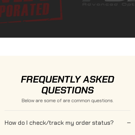
FREQUENTLY ASKED
QUESTIONS
Below are some of are common questions.
How do I check/track my order status?