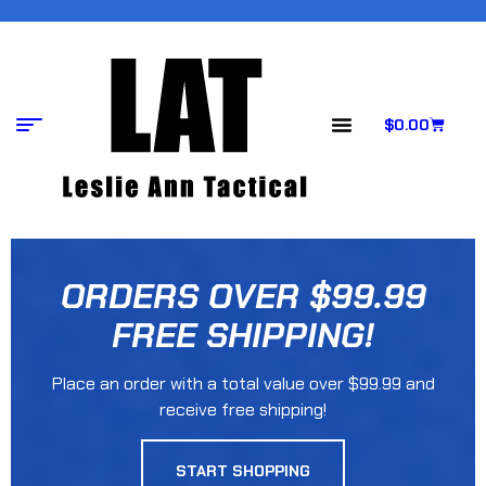
$
0.00
ORDERS OVER $99.99
FREE SHIPPING!
Place an order with a total value over $99.99 and
receive free shipping!
START SHOPPING