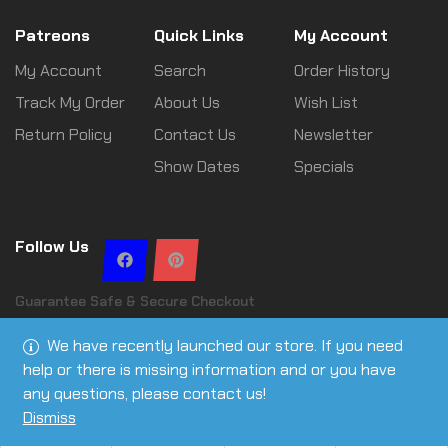
Patreons
Quick Links
My Account
My Account
Search
Order History
Track My Order
About Us
Wish List
Return Policy
Contact Us
Newsletter
Show Dates
Specials
Follow Us
Guarantee Safe & Secure Checkout
We have recently launched our store. If you need
help or there is missing information and or you have
any questions, please contact us!
Copyright © 2026 Leslie Ann Tactical | All rights reserved
Dismiss