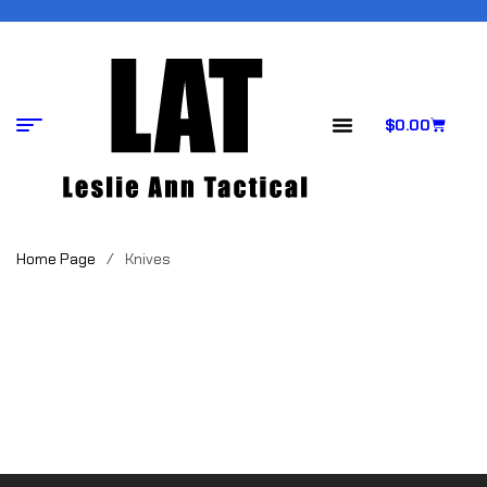
$
0.00
Home Page
/
Knives