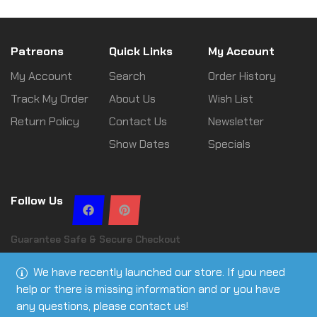
Patreons
Quick Links
My Account
My Account
Search
Order History
Track My Order
About Us
Wish List
Return Policy
Contact Us
Newsletter
Show Dates
Specials
Follow Us
Guarantee Safe & Secure Checkout
We have recently launched our store. If you need
help or there is missing information and or you have
any questions, please contact us!
Copyright © 2026 Leslie Ann Tactical | All rights reserved