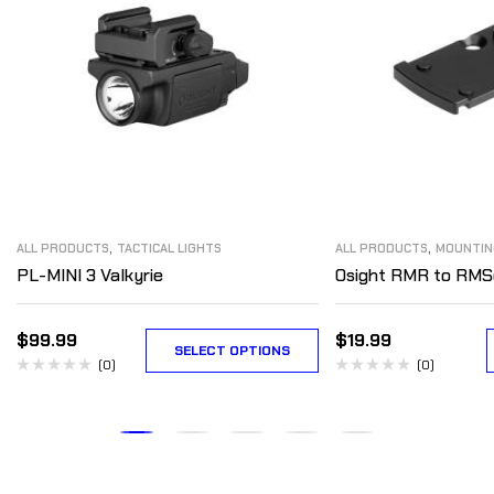
,
,
ALL PRODUCTS
TACTICAL LIGHTS
ALL PRODUCTS
MOUNTIN
PL-MINI 3 Valkyrie
Osight RMR to RMS
$
99.99
$
19.99
SELECT OPTIONS
(0)
(0)