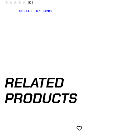
(0)
SELECT OPTIONS
RELATED
PRODUCTS