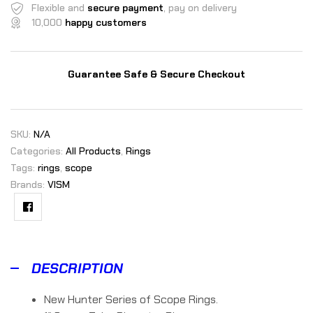
Flexible and
secure payment
, pay on delivery
10,000
happy customers
Guarantee Safe & Secure Checkout
SKU:
N/A
Categories:
All Products
,
Rings
Tags:
rings
,
scope
Brands:
VISM
Facebook
DESCRIPTION
New Hunter Series of Scope Rings.