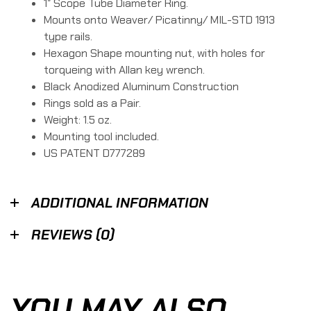
1″ Scope Tube Diameter Ring.
Mounts onto Weaver/ Picatinny/ MIL-STD 1913
type rails.
Hexagon Shape mounting nut, with holes for
torqueing with Allan key wrench.
Black Anodized Aluminum Construction
Rings sold as a Pair.
Weight: 1.5 oz.
Mounting tool included.
US PATENT D777289
ADDITIONAL INFORMATION
REVIEWS (0)
YOU MAY ALSO