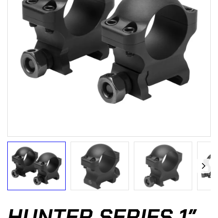
HUNTER SERIES 1″