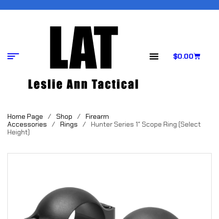
$
0.00
Home Page
/
Shop
/
Firearm
Accessories
/
Rings
/
Hunter Series 1″ Scope Ring (Select
Height)