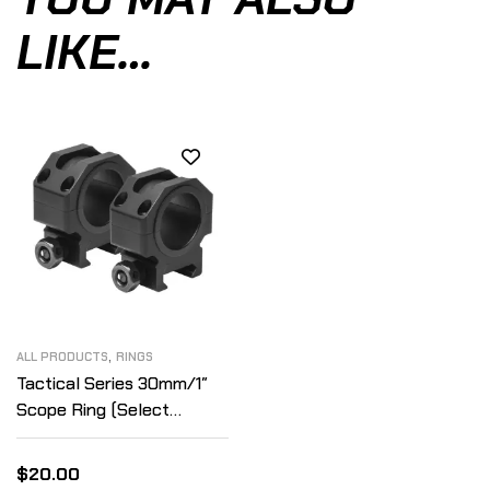
LIKE…
,
ALL PRODUCTS
RINGS
Tactical Series 30mm/1″
Scope Ring (Select
Height)
$
20.00