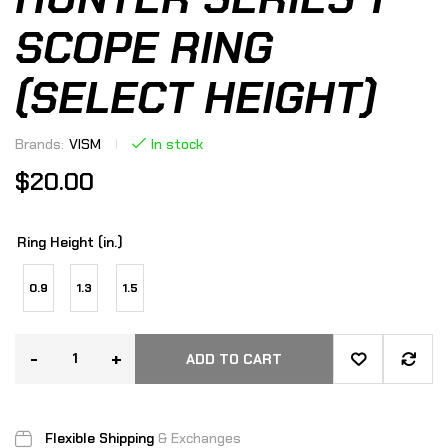
SCOPE RING
(SELECT HEIGHT)
Brands:
VISM
In stock
$
20.00
Ring Height (in.)
0.9
1.3
1.5
-
+
ADD TO CART
Flexible Shipping
& Exchanges