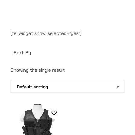
[fe_widget show_selected="yes"]
Sort By
Showing the single result
Default sorting