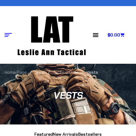
$
0.00
Home Page
/
Shop
/
Tactical Gear
/
Vests
VESTS
Featured
New Arrivals
Bestsellers