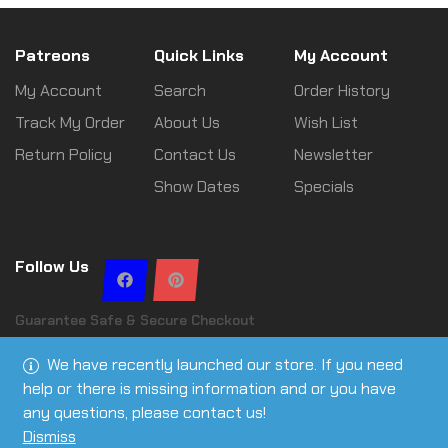
Patreons
Quick Links
My Account
My Account
Search
Order History
Track My Order
About Us
Wish List
Return Policy
Contact Us
Newsletter
Show Dates
Specials
Follow Us
Guarantee Safe & Secure Checkout
We have recently launched our store. If you need
help or there is missing information and or you have
any questions, please contact us!
Copyright © 2026 Leslie Ann Tactical | All rights reserved
Dismiss