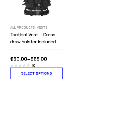
,
ALL PRODUCTS
VESTS
Tactical Vest – Cross
draw holster included
for right handed people.
$
60.00
–
$
65.00
(0)
SELECT OPTIONS