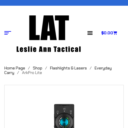
$
0.00
Home Page
/
Shop
/
Flashlights & Lasers
/
Everyday
Carry
/
ArkPro Lite