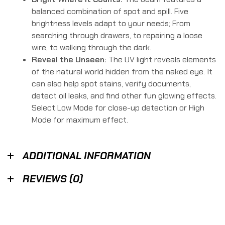
balanced combination of spot and spill. Five
brightness levels adapt to your needs; From
searching through drawers, to repairing a loose
wire, to walking through the dark.
Reveal the Unseen:
The UV light reveals elements
of the natural world hidden from the naked eye. It
can also help spot stains, verify documents,
detect oil leaks, and find other fun glowing effects.
Select Low Mode for close-up detection or High
Mode for maximum effect.
ADDITIONAL INFORMATION
REVIEWS (0)