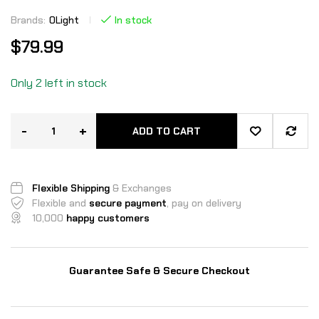
Brands:
OLight
In stock
$
79.99
Only 2 left in stock
-
+
ADD TO CART
Flexible Shipping
& Exchanges
Flexible and
secure payment
, pay on delivery
10,000
happy customers
Guarantee Safe & Secure Checkout