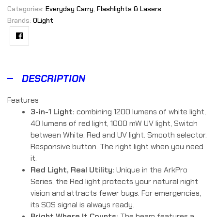
Categories:
Everyday Carry
,
Flashlights & Lasers
Brands:
OLight
Facebook
DESCRIPTION
Features
3-in-1 Light:
combining 1200 lumens of white light,
40 lumens of red light, 1000 mW UV light, Switch
between White, Red and UV light. Smooth selector.
Responsive button. The right light when you need
it.
Red Light, Real Utility:
Unique in the ArkPro
Series, the Red light protects your natural night
vision and attracts fewer bugs. For emergencies,
its SOS signal is always ready.
Bright Where It Counts:
The beam features a