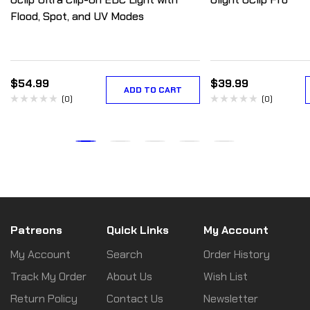
Flood, Spot, and UV Modes
$
54.99
$
39.99
ADD TO CART
(0)
(0)
Patreons
Quick Links
My Account
My Account
Search
Order History
Track My Order
About Us
Wish List
Return Policy
Contact Us
Newsletter