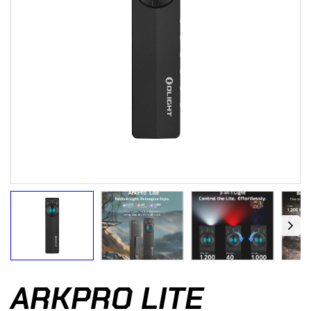
ARKPRO LITE