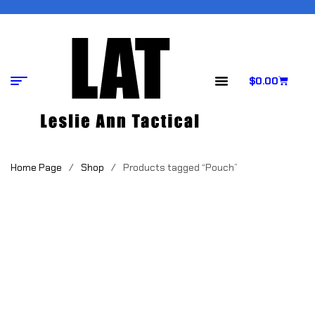
$
0.00
Home Page
/
Shop
/
Products tagged “Pouch”
POUCH