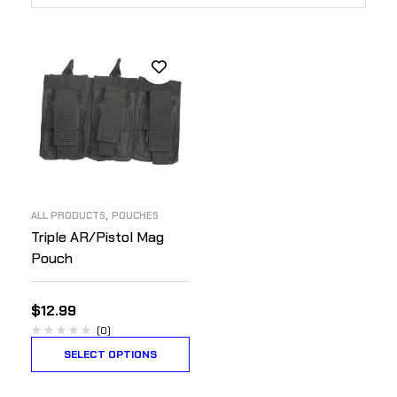
,
ALL PRODUCTS
POUCHES
Triple AR/Pistol Mag
Pouch
$
12.99
(0)
SELECT OPTIONS