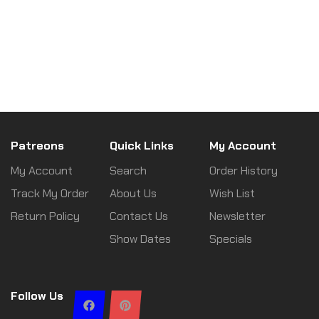
Patreons
Quick Links
My Account
My Account
Search
Order History
Track My Order
About Us
Wish List
Return Policy
Contact Us
Newsletter
Show Dates
Specials
Follow Us