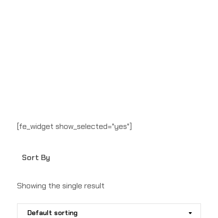
[fe_widget show_selected="yes"]
Sort By
Showing the single result
Default sorting