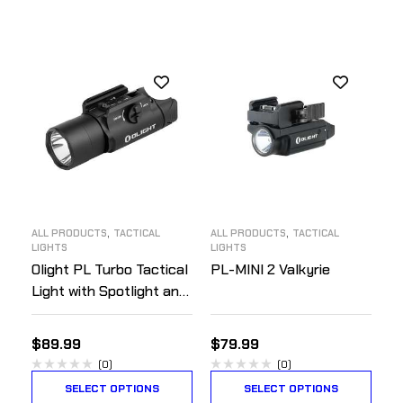
,
,
ALL PRODUCTS
TACTICAL
ALL PRODUCTS
TACTICAL
LIGHTS
LIGHTS
Olight PL Turbo Tactical
PL-MINI 2 Valkyrie
Light with Spotlight and
Floodlight
$
89.99
$
79.99
(0)
(0)
SELECT OPTIONS
SELECT OPTIONS