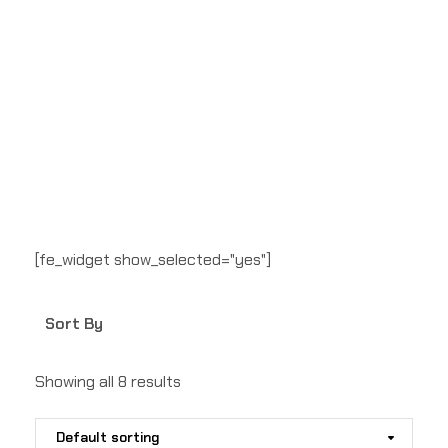
[fe_widget show_selected="yes"]
Sort By
Showing all 8 results
Default sorting