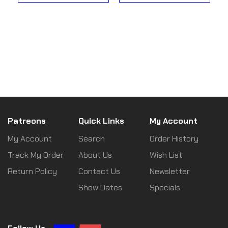
Patreons
Quick Links
My Account
My Account
Search
Order History
Track My Order
About Us
Wish List
Return Policy
Contact Us
Newsletter
Show Dates
Specials