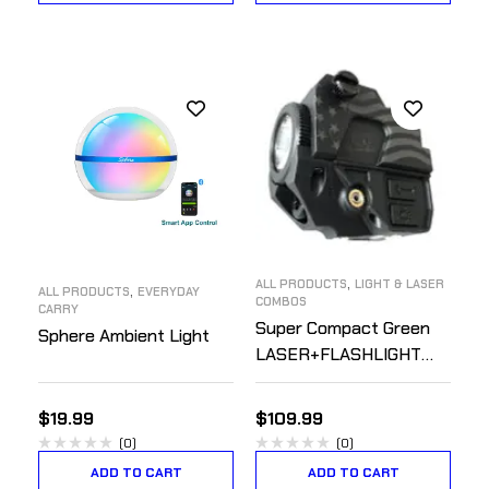
,
ALL PRODUCTS
LIGHT & LASER
,
ALL PRODUCTS
EVERYDAY
COMBOS
CARRY
Super Compact Green
Sphere Ambient Light
LASER+FLASHLIGHT
Combo – Rechargeable
$
19.99
$
109.99
(0)
(0)
ADD TO CART
ADD TO CART