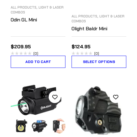
,
ALL PRODUCTS
LIGHT & LASER
COMBOS
,
ALL PRODUCTS
LIGHT & LASER
Odin GL Mini
COMBOS
Olight Baldr Mini
$
209.95
$
124.95
(0)
(0)
ADD TO CART
SELECT OPTIONS