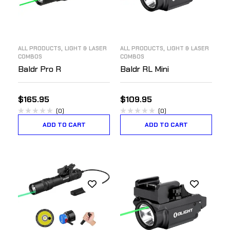
,
,
ALL PRODUCTS
LIGHT & LASER
ALL PRODUCTS
LIGHT & LASER
COMBOS
COMBOS
Baldr Pro R
Baldr RL Mini
$
165.95
$
109.95
(0)
(0)
ADD TO CART
ADD TO CART