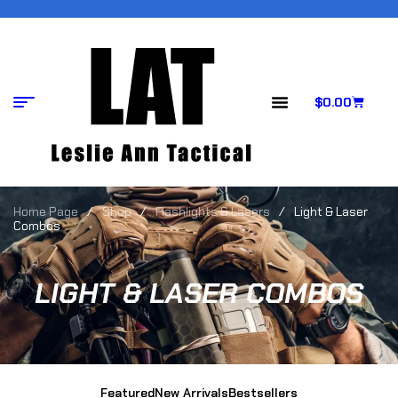
$
0.00
Home Page
/
Shop
/
Flashlights & Lasers
/
Light & Laser
Combos
LIGHT & LASER COMBOS
Featured
New Arrivals
Bestsellers