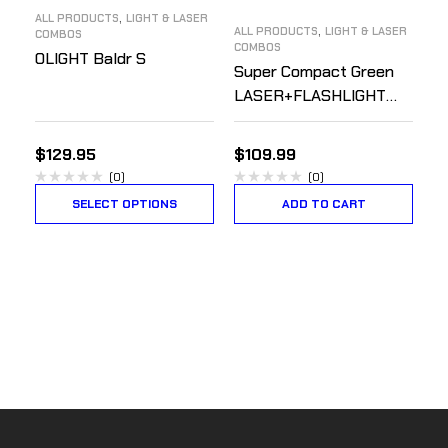
,
ALL PRODUCTS
LIGHT & LASER
,
ALL PRODUCTS
LIGHT & LASER
COMBOS
COMBOS
OLIGHT Baldr S
Super Compact Green
LASER+FLASHLIGHT
Combo – Rechargeable
$
129.95
$
109.99
(0)
(0)
SELECT OPTIONS
ADD TO CART