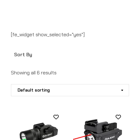
[fe_widget show_selected="yes"]
Sort By
Showing all 6 results
Default sorting