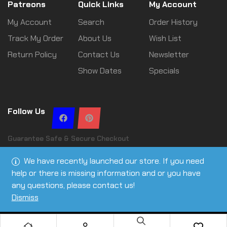
Patreons
Quick Links
My Account
My Account
Search
Order History
Track My Order
About Us
Wish List
Return Policy
Contact Us
Newsletter
Show Dates
Specials
Follow Us
Guarantee Safe & Secure Checkout
We have recently launched our store. If you need
help or there is missing information and or you have
any questions, please contact us!
Copyright © 2026 Leslie Ann Tactical | All rights reserved
Dismiss