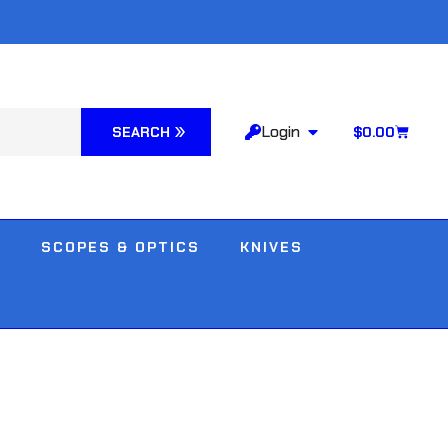
Login
SEARCH
$
0.00
SCOPES & OPTICS
KNIVES