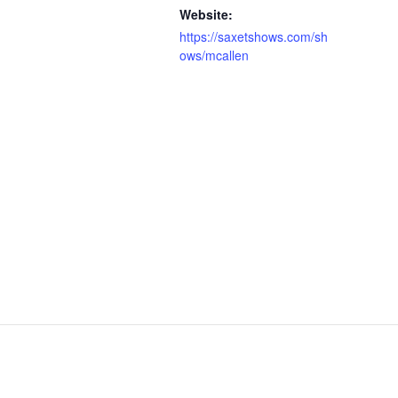
Website:
https://saxetshows.com/sh
ows/mcallen