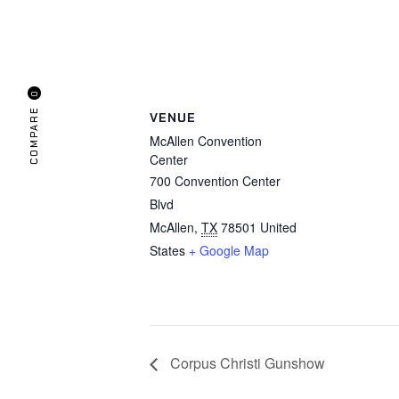
0
COMPARE
VENUE
McAllen Convention
Center
700 Convention Center
Blvd
McAllen
,
TX
78501
United
States
+ Google Map
Corpus Christi Gunshow