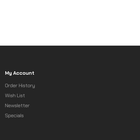
My Account
Order History
Wish List
Newsletter
Specials