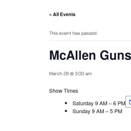
« All Events
This event has passed.
McAllen Gun
March 28 @ 3:00 am
Show Times
Saturday 9 AM – 6 PM
Sunday 9 AM – 5 PM