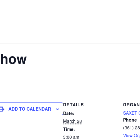
show
DETAILS
ORGAN
ADD TO CALENDAR
SAXET 
Date:
Phone
March 28
(361) 2
Time:
View Or
3:00 am