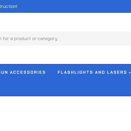
truction!
GUN ACCESSORIES
FLASHLIGHTS AND LASERS