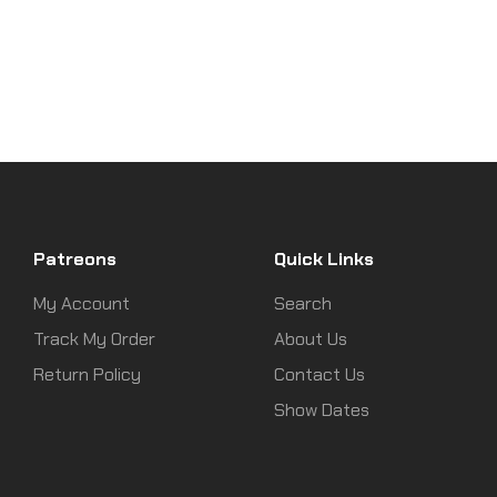
Patreons
Quick Links
My Account
Search
Track My Order
About Us
Return Policy
Contact Us
Show Dates