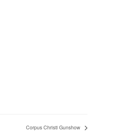
Corpus Christi Gunshow