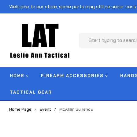
Welcome to our store, some parts may still be under cons
HOME
FIREARM ACCESSORIES
HAND
TACTICAL GEAR
Home Page
/
Event
/
McAllen Gunshow