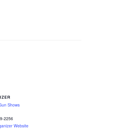
IZER
Gun Shows
89-2256
ganizer Website