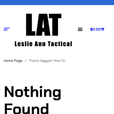
$
0.00
Home Page
/
Posts tagged “How To”
Nothing
Found