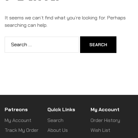
It seems we can’t find what you’re looking for. Perhaps
searching can help.
Patreons
Quick Links
My Account
My Account
Search
Order History
Track My Order
About Us
Wish List